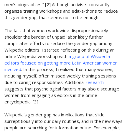
men’s biographies.” [2]
A
lthough activists constantly
organize training workshops and edit-a-thons to reduce
this gender gap, that seems not to be enough.
T
he fact that women worldwide disproportionately
shoulder the burden of unpaid labor
likely further
complicates efforts to reduce the gender gap among
Wikipedia editors.
I
started
reflecting on this
during an
online Wikipedia
workshop
with
a group of Wikipedia
editors focused on
getting more Latin American women
involved
. In this process, I realized that many women
,
including myself,
often missed weekly training sessions
due to caring responsibilities.
Additional
research
suggests that psychological factors may also discourage
women from engaging as editors in the online
encyclopedia. [3]
W
ikipedia’s gender gap
ha
s
implications that slide
surreptitiously into
our da
il
y routines
, and in the new ways
people are searching for information online
. For example,