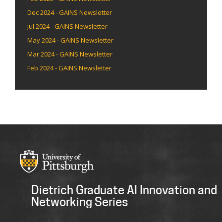
Dec 2024 - GAINS Newsletter
Jul 2024 - GAINS Newsletter
May 2024 - GAINS Newsletter
Mar 2024 - GAINS Newsletter
Feb 2024 - GAINS Newsletter
Dietrich Graduate AI Innovation and
Networking Series