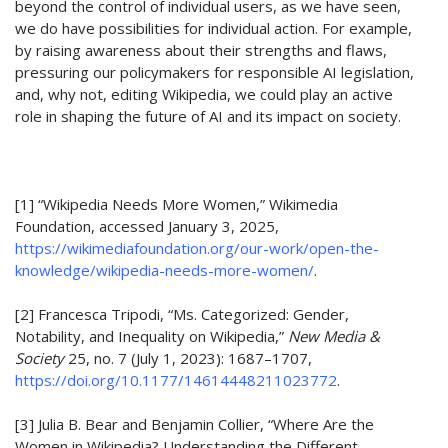
beyond the
control
of individual
user
s
,
as we have seen,
we do have
possibilit
ies for individual action
.
For example,
by
raising awareness
about their strengths and flaws
,
pressuring
our policymakers for
responsible AI
legislation
,
and
, why not, editing Wikipedia,
w
e could
play an active
role in shaping the future of AI and its impact on society.
[1]
“Wikipedia Needs More Women,” Wikimedia
Foundation, accessed January 3, 2025,
https://wikimediafoundation.org/our-work/open-the-
knowledge/wikipedia-needs-more-women/
.
[2]
Francesca Tripodi, “Ms. Categorized: Gender,
Notability, and Inequality on Wikipedia,”
New Media &
Society
25, no. 7 (July 1, 2023): 1687–1707,
https://doi.org/10.1177/14614448211023772
.
[3]
Julia B. Bear and Benjamin Collier, “Where Are the
Women in Wikipedia? Understanding the Different