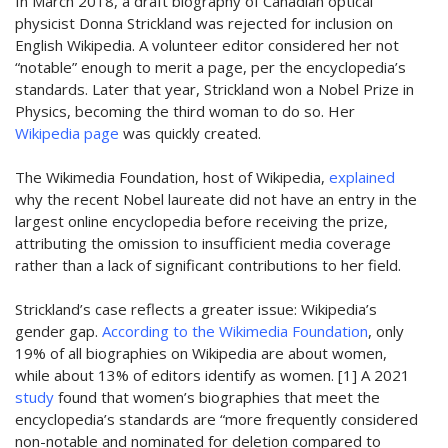
In
March 2018, a draft biography of Canadian optical
physicist Donna Strickland was
rejected
for inclusion on
English Wikipedia
. A volunteer editor considered her not
“notable” enough to merit a page, per the encyclopedia’s
standards. Later that year, Strickland won a Nobel Prize in
Physics, becoming the third woman to do so. Her
Wikipedia page
was quickly created.
The Wikimedia Foundation, host of Wikipedia,
explained
why the recent
Nobel
laureate did not have an entry in the
largest online encyclopedia before receiving the
prize
,
attributing
the omission to
insufficient media coverage
rather than a lack of significant contributions to her field.
Strickland’s case reflects a greater issue: Wikipedia’s
gender gap.
A
ccording to the Wikimedia Foundation
, only
19% of all biographies on Wikipedia are about women,
while about 13% of editors identify as women. [1]
A 2021
study
found that women’s biographies that meet the
encyclopedia’s standards are “more frequently considered
non-notable and nominated for deletion compared to