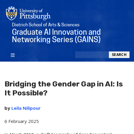
Dietrich School of Arts & Sciences
Graduate AI Innovation and
Networking Series (GAINS)
Search
SEARCH
Bridging the Gender Gap in AI: Is
It Possible?
by
Leila Nilipour
6 February 2025