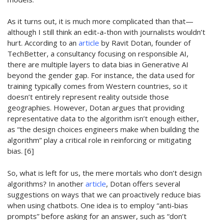
As it turns out, it is much more complicated than that
—
although I still think an edit-a-thon with journalists
wouldn’t
hurt
.
According to an
article
by Ravit Dotan, founder of
TechBetter
, a consultancy focusing on responsible AI,
there are multiple layers to data bias in Generative AI
beyond the
gender gap
.
For instance, t
he data
used for
training typically comes from Western countries, so it
doesn’t
entirely
represent
reality
outside those
geographies
. However, Dotan argues that providing
representative data to the algorithm
isn’t
enough either,
as “the design choices engineers make when building the
algorithm”
play
a
critical role in reinforcing or mitigating
bias. [6]
So,
what is left for us, the mere mortals who
don’t
design
algorithms?
In another
article
, Dotan offers several
suggestions on ways t
hat we can
proactively reduce bias
when using chatbots. One idea is to employ “anti-bias
prompts”
before asking for an answer, such as “
d
on’t