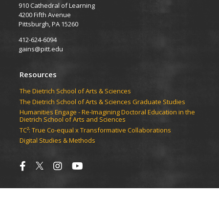
910 Cathedral of Learning
4200 Fifth Avenue
Pittsburgh, PA 15260
412-624-6094
gains@pitt.edu
Resources
​​​​The Dietrich School of Arts & Sciences
​​​​The Dietrich School of Arts & Sciences Graduate Studies
Humanities Engage - Re-Imagining Doctoral Education in the
Dietrich School of Arts and Sciences
TC²: True Co-equal x Transformative Collaborations
Digital Studies & Methods