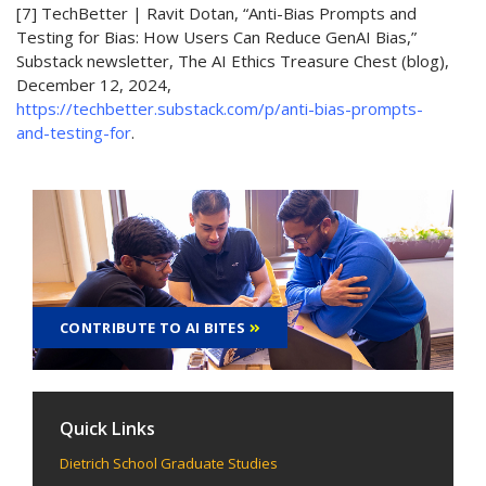
[7] TechBetter | Ravit Dotan, “Anti-Bias Prompts and
Testing for Bias: How Users Can Reduce GenAI Bias,”
Substack newsletter, The AI Ethics Treasure Chest (blog),
December 12, 2024,
https://techbetter.substack.com/p/anti-bias-prompts-
and-testing-for
.
CONTRIBUTE TO AI BITES
Quick Links
Dietrich School Graduate Studies