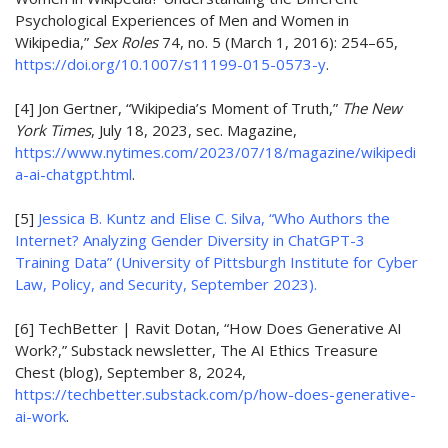
Psychological Experiences of Men and Women in
Wikipedia,”
Sex Roles
74, no. 5 (March 1, 2016): 254–65,
https://doi.org/10.1007/s11199-015-0573-y
.
[4]
Jon Gertner, “Wikipedia’s Moment of Truth,”
The New
York Times
, July 18, 2023, sec. Magazine,
https://www.nytimes.com/2023/07/18/magazine/wikipedi
a-ai-chatgpt.html
.
[5]
Jessica B. Kuntz and Elise C. Silva, “Who Authors the
Internet? Analyzing Gender Diversity in ChatGPT-3
Training Data” (University of Pittsburgh Institute for Cyber
Law, Policy, and Security, September 2023).
[6] TechBetter | Ravit Dotan, “How Does Generative AI
Work?,” Substack newsletter, The AI Ethics Treasure
Chest (blog), September 8, 2024,
https://techbetter.substack.com/p/how-does-generative-
ai-work
.