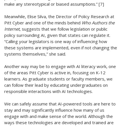
make any stereotypical or biased assumptions.” [7]
Meanwhile, Elise Silva, the Director of Policy Research at
Pitt Cyber and one of the minds behind
Who Authors the
Internet
, suggests that we follow legislation or public
policy surrounding AI, given that states can regulate it.
“Calling your legislators is one way of influencing how
these systems are implemented, even if not changing the
systems themselves,” she said.
Another way may be to engage with AI literacy work, one
of the areas Pitt Cyber is active in, focusing on K-12
learners. As graduate students or faculty members, we
can follow their lead by educating undergraduates on
responsible interactions with AI technologies
.
We can safely assume that A
I-powered tools are here to
stay and
may significantly influence how many
of us
engage with and make sense of the world.
A
lthough
the
ways the
se technologies
are developed and trained are