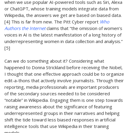
when we use popular AI
-powered
tools such as Siri, Alexa
or
C
hatGPT
, whose training models integrate data from
Wikipedia
, the answers we get are based on biased data
.
[4]
This is far from new.
The Pitt Cyber report
Who
Authors the Internet
claims that “the omission of women’s
voices in AI is the latest manifestation of a long history of
underrepresenting women in data collection and analysis.”
[5]
C
an we do
something
about it?
Considering what
happened to Donna Strickland before receiving the Nobel,
I thought that one effective approach could be to organize
edit-a-thons that actively involve journalists
.
Through their
reporting, m
edia professionals
are important producers
of
the
secondary sources
needed to be
considered
“notable”
in Wikipedia
.
Engaging them is one step towards
rais
ing
awareness about the significance of featuring
underrepresented groups in their
narratives and
helping
shift the tide toward less biased responses in artificial
intelligence tools
that use Wikipedia in their training
models
.