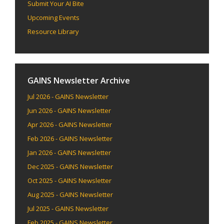
Submit Your AI Bite
Upcoming Events
Resource Library
GAINS Newsletter Archive
Jul 2026 - GAINS Newsletter
Jun 2026 - GAINS Newsletter
Apr 2026 - GAINS Newsletter
Feb 2026 - GAINS Newsletter
Jan 2026 - GAINS Newsletter
Dec 2025 - GAINS Newsletter
Oct 2025 - GAINS Newsletter
Aug 2025 - GAINS Newsletter
Jul 2025 - GAINS Newsletter
Feb 2025 - GAINS Newsletter