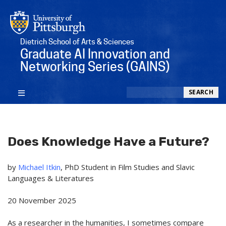
Dietrich School of Arts & Sciences
Graduate AI Innovation and
Networking Series (GAINS)
Search
SEARCH
Does Knowledge Have a Future?
by
Michael Itkin
, PhD Student in Film Studies and Slavic
Languages & Literatures
20 November 2025
As a researcher in
the humanities
, I sometimes compare