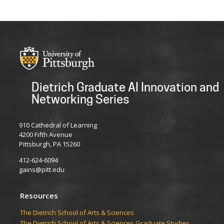
Dietrich Graduate AI Innovation and
Networking Series
910 Cathedral of Learning
4200 Fifth Avenue
Pittsburgh, PA 15260
412-624-6094
gains@pitt.edu
Resources
​​​​The Dietrich School of Arts & Sciences
​​​​The Dietrich School of Arts & Sciences Graduate Studies