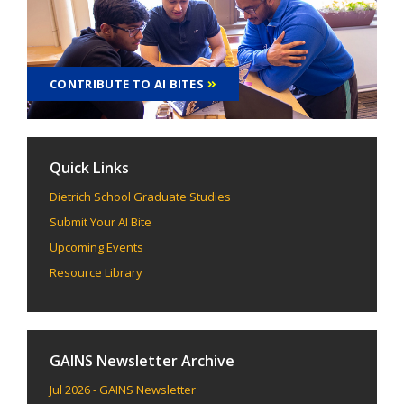
CONTRIBUTE TO AI BITES
Quick Links
Dietrich School Graduate Studies
Submit Your AI Bite
Upcoming Events
Resource Library
GAINS Newsletter Archive
Jul 2026 - GAINS Newsletter