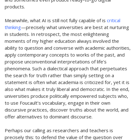
products.
Meanwhile, what AI is still not fully capable of is
critical
thinking
—precisely what universities are best at nurturing
in students. In retrospect, the most enlightening
moments of my higher education always involved the
ability to question and converse with academic authorities,
apply contemporary concepts to works of the past, and
propose unconventional interpretations of life’s
phenomena. Such a dialectical approach that perpetuates
the search for truth rather than simply
setting on
a
statement is often what academia is
c
riticized for, yet it is
also what makes it truly l
iberal and democratic. In the end,
universities produce politically empowered subjects who,
to use Foucault’s vocabulary, engage in their own
discursive practices, discover truths about the world, and
offer alternatives to dominant discourse.
Perhaps our
calling as researchers and teachers is
precisely this: to defend the value of the question over