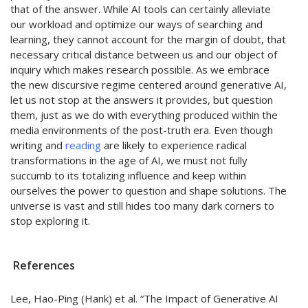
that of the answer. While AI tools can certainly alleviate
our workload and
optimize
our ways of searching and
learning, they cannot account for the margin of doubt, that
necessary critical distance between us and our object of
inquiry which makes research possible. As we embrace
the new discursive regime centered around generative AI,
let us not stop at the answers it provides, but question
them, jus
t as we do with everything produced within the
media environments of the post-truth era. Even though
writing and
reading
are likely to experience radical
transformations in the age of AI, we must not fully
succumb to its totalizing influence and keep within
ourselves the power to question and shape solutions. The
universe is vast and still hides too many dark corners to
stop exploring it.
References
Lee, Hao-Ping (Hank) et al. “The Impact of Generative AI