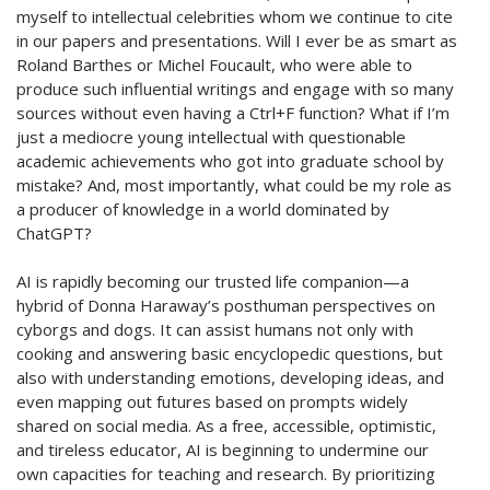
myself to intellectual celebrities whom we continue to cite
in our papers
and presentations. Will I ever be as smart as
Roland Barthes or Michel Foucault, who were able to
produce such influential writings and engage with so many
sources without even having a
Ctrl+F
function? What if
I’m
just a mediocre young intellectual with questionable
academic achievements who got into graduate school by
mistake? And, most importantly, what could be my role as
a producer of knowledge in a world dominated by
ChatGPT?
AI is rapidly becoming our trusted life companion—a
hybrid of Donna Haraway’s posthuman perspectives on
cyborgs and dogs. It can
assist
humans not only with
cooking and answering basic encyclopedic questions, but
also with understanding emotions, developing ideas, and
even mapping out futures based on prompts widely
shared on social media. As a free, accessible, optimistic,
and tireless educator, AI is beginning to undermine our
own capacities for teaching and research. By prioritizing