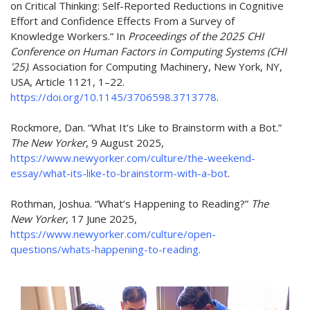
on Critical Thinking: Self-Reported Reductions in Cognitive
Effort and Confidence Effects
From
a Survey of
Knowledge Workers.” In
Proceedings of the 2025 CHI
Conference on Human Factors in Computing Systems (CHI
'25)
. Association for Computing Machinery, New York, NY,
USA, Article 1121, 1–22.
https://doi.org/10.1145/3706598.3713778
.
Rockmore, Dan. “What It’s Like to Brainstorm with a Bot.”
The New Yorker
, 9 August 2025,
https://www.newyorker.com/culture/the-weekend-
essay/what-its-like-to-brainstorm-with-a-bot
.
Rothman,
Joshua. “What’s Happening to
Reading
?”
The
New Yorker
, 17 June 2025,
https://www.newyorker.com/culture/open-
questions/whats-happening-to-reading
.