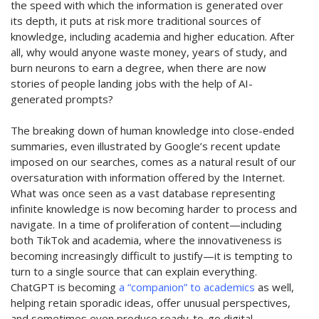
the speed with which
the information is generated over
its depth, it puts at risk more traditional sources of
knowledge, including academia and higher education. After
all, why would anyone waste
money
, years of study, and
burn neurons to earn a degree, when there are now
stories of people landing jobs with the help of AI-
generated prompts?
The breaking down of human knowledge into close-ended
summaries, even illustrated by Google’s recent update
imposed on our searches, comes as a natural result of our
oversaturation with information offered by the Internet.
What was once seen as a vast database
representing
infinite knowledge is now becoming harder to process and
navigate. In a time of proliferation of content—including
both TikTok and academia, where the innovativeness is
becoming increasingly difficult to justify—it is tempting to
turn to
a single source
that can explain everything.
ChatGPT is becoming
a “companion” to academics
as well,
helping
retain
sporadic ideas, offer unusual perspectives,
and sometimes even produce ready-to-go digital