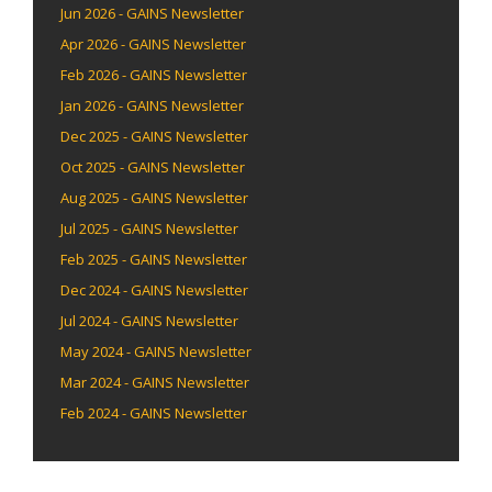
Jun 2026 - GAINS Newsletter
Apr 2026 - GAINS Newsletter
Feb 2026 - GAINS Newsletter
Jan 2026 - GAINS Newsletter
Dec 2025 - GAINS Newsletter
Oct 2025 - GAINS Newsletter
Aug 2025 - GAINS Newsletter
Jul 2025 - GAINS Newsletter
Feb 2025 - GAINS Newsletter
Dec 2024 - GAINS Newsletter
Jul 2024 - GAINS Newsletter
May 2024 - GAINS Newsletter
Mar 2024 - GAINS Newsletter
Feb 2024 - GAINS Newsletter