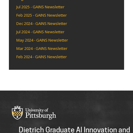
Jul 2025 - GAINS Newsletter
Feb 2025 - GAINS Newsletter
Dec 2024 - GAINS Newsletter
Jul 2024 - GAINS Newsletter
May 2024 - GAINS Newsletter
Mar 2024 - GAINS Newsletter
Feb 2024 - GAINS Newsletter
Dietrich Graduate AI Innovation and