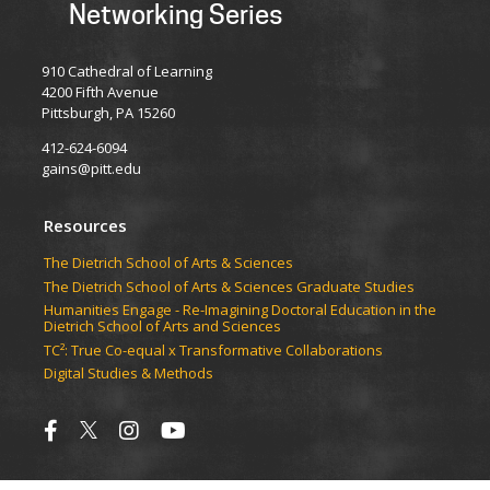
Networking Series
910 Cathedral of Learning
4200 Fifth Avenue
Pittsburgh, PA 15260
412-624-6094
gains@pitt.edu
Resources
​​​​The Dietrich School of Arts & Sciences
​​​​The Dietrich School of Arts & Sciences Graduate Studies
Humanities Engage - Re-Imagining Doctoral Education in the
Dietrich School of Arts and Sciences
TC²: True Co-equal x Transformative Collaborations
Digital Studies & Methods