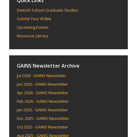
Quick Links
Dietrich School Graduate Studies
Submit Your AI Bite
Upcoming Events
Resource Library
GAINS Newsletter Archive
Jul 2026 - GAINS Newsletter
Jun 2026 - GAINS Newsletter
Apr 2026 - GAINS Newsletter
Feb 2026 - GAINS Newsletter
Jan 2026 - GAINS Newsletter
Dec 2025 - GAINS Newsletter
Oct 2025 - GAINS Newsletter
Aug 2025 - GAINS Newsletter