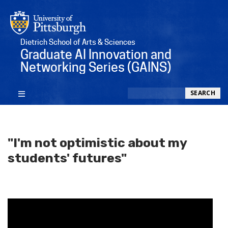
Dietrich School of Arts & Sciences
Graduate AI Innovation and
Networking Series (GAINS)
Search
SEARCH
"I'm not optimistic about my
students' futures"