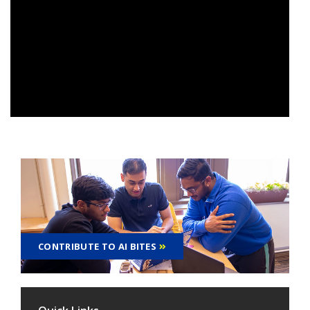
CONTRIBUTE TO AI BITES